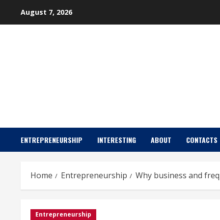
Skip
August 7, 2026
to
content
ENTREPRENEURSHIP
INTERESTING
ABOUT
CONTACTS
Home
Entrepreneurship
Why business and frequ
Entrepreneurship