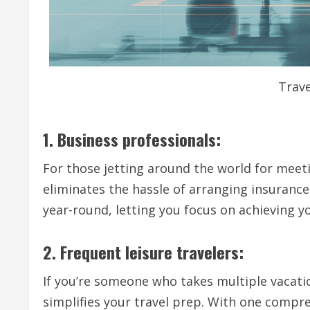
Trave
1. Business professionals:
For those jetting around the world for meetin
eliminates the hassle of arranging insurance 
year-round, letting you focus on achieving y
2. Frequent leisure travelers:
If you’re someone who takes multiple vacatio
simplifies your travel prep. With one compre