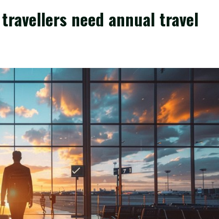
travellers need annual travel