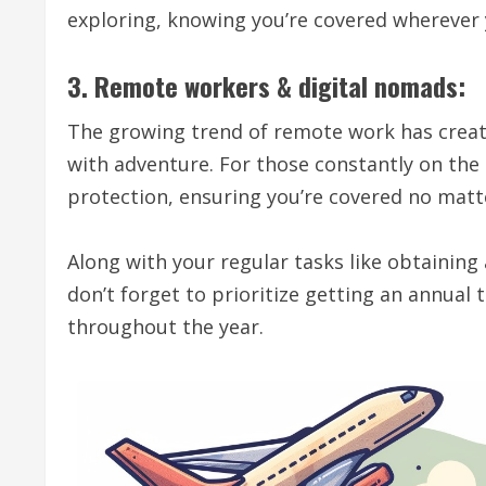
exploring, knowing you’re covered wherever 
3. Remote workers & digital nomads:
The growing trend of remote work has creat
with adventure. For those constantly on the
protection, ensuring you’re covered no matt
Along with your regular tasks like obtaining
don’t forget to prioritize getting an annual
throughout the year.