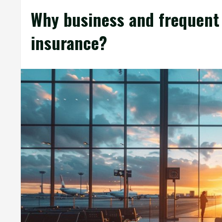
Why business and frequent 
insurance?