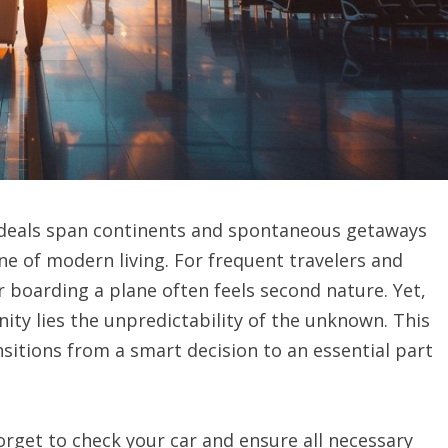
s deals span continents and spontaneous getaways
 of modern living. For frequent travelers and
r boarding a plane often feels second nature. Yet,
nity lies the unpredictability of the unknown. This
nsitions from a smart decision to an essential part
 forget to check your car and ensure all necessary