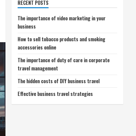
RECENT POSTS
The importance of video marketing in your
business
How to sell tobacco products and smoking
accessories online
The importance of duty of care in corporate
travel management
The hidden costs of DIY business travel
Effective business travel strategies