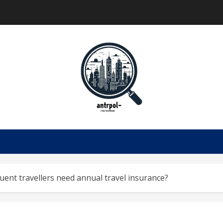
ent travellers need annual travel insurance?