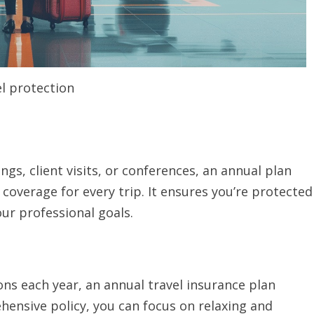
l protection
gs, client visits, or conferences, an annual plan
coverage for every trip. It ensures you’re protected
our professional goals.
ns each year, an annual travel insurance plan
hensive policy, you can focus on relaxing and