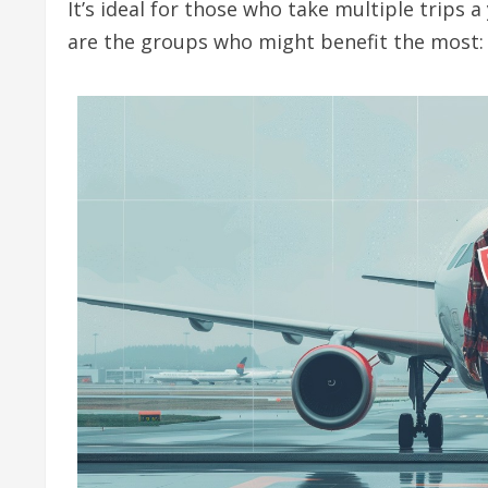
It’s ideal for those who take multiple trips a
are the groups who might benefit the most: