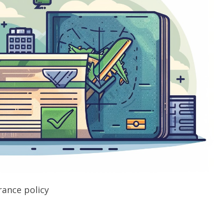
rance policy