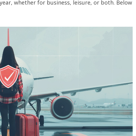
 year, whether for business, leisure, or both. Below