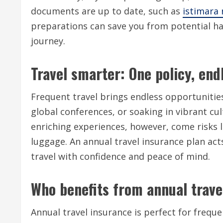
documents are up to date, such as
istimara
preparations can save you from potential has
journey.
Travel smarter: One policy, endl
Frequent travel brings endless opportunities
global conferences, or soaking in vibrant c
enriching experiences, however, come risks l
luggage. An annual travel insurance plan act
travel with confidence and peace of mind.
Who benefits from annual trave
Annual travel insurance is perfect for freque