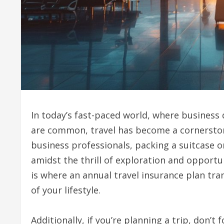
In today’s fast-paced world, where busines
are common, travel has become a cornerstone
business professionals, packing a suitcase o
amidst the thrill of exploration and opportu
is where an annual travel insurance plan tra
of your lifestyle.
Additionally, if you’re planning a trip, don’t