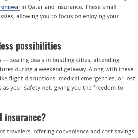
 renewal
in Qatar and insurance. These small
sles, allowing you to focus on enjoying your
ess possibilities
 — sealing deals in bustling cities, attending
ultures during a weekend getaway. Along with these
ike flight disruptions, medical emergencies, or lost
s as your safety net, giving you the freedom to
l insurance?
nt travelers, offering convenience and cost savings.