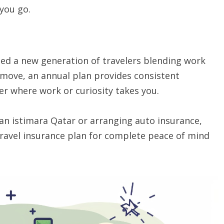
you go.
ed a new generation of travelers blending work
 move, an annual plan provides consistent
er where work or curiosity takes you.
 an istimara Qatar or arranging auto insurance,
 travel insurance plan for complete peace of mind