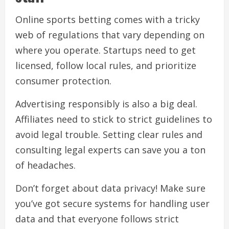
Online sports betting comes with a tricky
web of regulations that vary depending on
where you operate. Startups need to get
licensed, follow local rules, and prioritize
consumer protection.
Advertising responsibly is also a big deal.
Affiliates need to stick to strict guidelines to
avoid legal trouble. Setting clear rules and
consulting legal experts can save you a ton
of headaches.
Don’t forget about data privacy! Make sure
you’ve got secure systems for handling user
data and that everyone follows strict