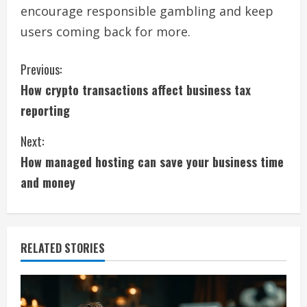
encourage responsible gambling and keep
users coming back for more.
C
Previous:
How crypto transactions affect business tax
o
reporting
n
Next:
t
How managed hosting can save your business time
i
and money
n
u
RELATED STORIES
e
R