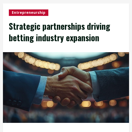
Entrepreneurship
Strategic partnerships driving
betting industry expansion