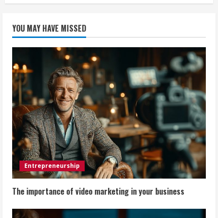
YOU MAY HAVE MISSED
Entrepreneurship
The importance of video marketing in your business