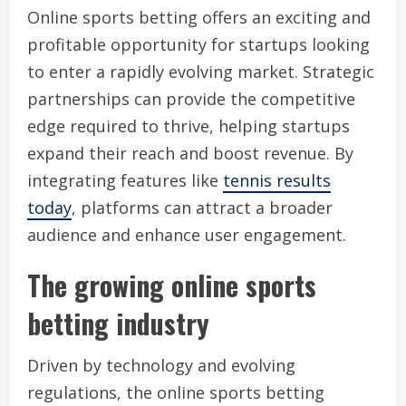
Online sports betting offers an exciting and
profitable opportunity for startups looking
to enter a rapidly evolving market. Strategic
partnerships can provide the competitive
edge required to thrive, helping startups
expand their reach and boost revenue. By
integrating features like
tennis results
today
, platforms can attract a broader
audience and enhance user engagement.
The growing online sports
betting industry
Driven by technology and evolving
regulations, the online sports betting