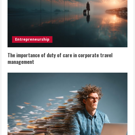
Entrepreneurship
The importance of duty of care in corporate travel
management