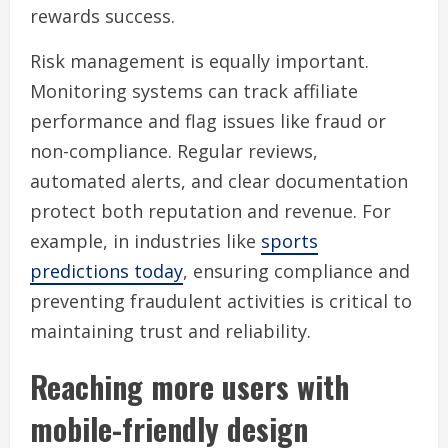
rewards success.
Risk management is equally important.
Monitoring systems can track affiliate
performance and flag issues like fraud or
non-compliance. Regular reviews,
automated alerts, and clear documentation
protect both reputation and revenue. For
example, in industries like
sports
predictions today
, ensuring compliance and
preventing fraudulent activities is critical to
maintaining trust and reliability.
Reaching more users with
mobile-friendly design