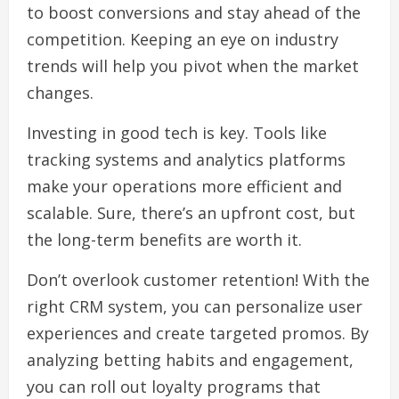
to boost conversions and stay ahead of the
competition. Keeping an eye on industry
trends will help you pivot when the market
changes.
Investing in good tech is key. Tools like
tracking systems and analytics platforms
make your operations more efficient and
scalable. Sure, there’s an upfront cost, but
the long-term benefits are worth it.
Don’t overlook customer retention! With the
right CRM system, you can personalize user
experiences and create targeted promos. By
analyzing betting habits and engagement,
you can roll out loyalty programs that