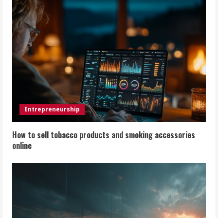
Entrepreneurship
How to sell tobacco products and smoking accessories
online