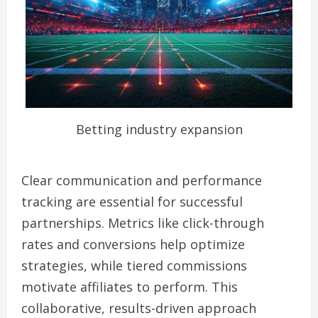
Betting industry expansion
Clear communication and performance
tracking are essential for successful
partnerships. Metrics like click-through
rates and conversions help optimize
strategies, while tiered commissions
motivate affiliates to perform. This
collaborative, results-driven approach