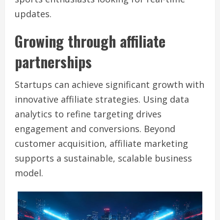
updates.
Growing through affiliate
partnerships
Startups can achieve significant growth with
innovative affiliate strategies. Using data
analytics to refine targeting drives
engagement and conversions. Beyond
customer acquisition, affiliate marketing
supports a sustainable, scalable business
model.