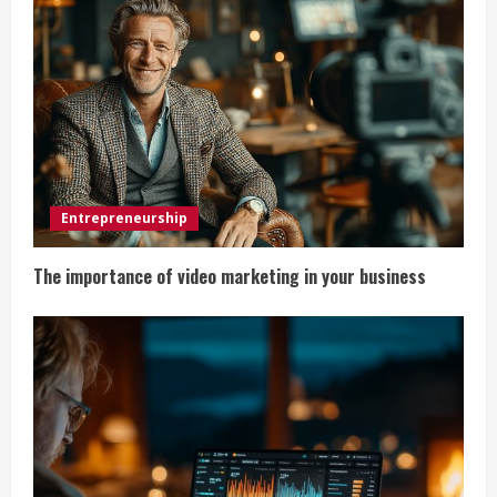
e
a
d
i
n
Entrepreneurship
g
The importance of video marketing in your business