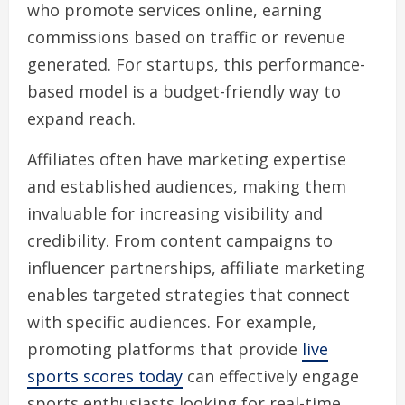
who promote services online, earning
commissions based on traffic or revenue
generated. For startups, this performance-
based model is a budget-friendly way to
expand reach.
Affiliates often have marketing expertise
and established audiences, making them
invaluable for increasing visibility and
credibility. From content campaigns to
influencer partnerships, affiliate marketing
enables targeted strategies that connect
with specific audiences. For example,
promoting platforms that provide
live
sports scores today
can effectively engage
sports enthusiasts looking for real-time