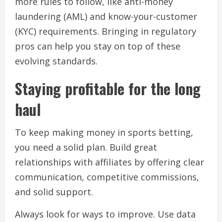
more rules to follow, like anti-money
laundering (AML) and know-your-customer
(KYC) requirements. Bringing in regulatory
pros can help you stay on top of these
evolving standards.
Staying profitable for the long
haul
To keep making money in sports betting,
you need a solid plan. Build great
relationships with affiliates by offering clear
communication, competitive commissions,
and solid support.
Always look for ways to improve. Use data