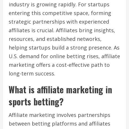
industry is growing rapidly. For startups
entering this competitive space, forming
strategic partnerships with experienced
affiliates is crucial. Affiliates bring insights,
resources, and established networks,
helping startups build a strong presence. As
U.S. demand for online betting rises, affiliate
marketing offers a cost-effective path to
long-term success.
What is affiliate marketing in
sports betting?
Affiliate marketing involves partnerships
between betting platforms and affiliates