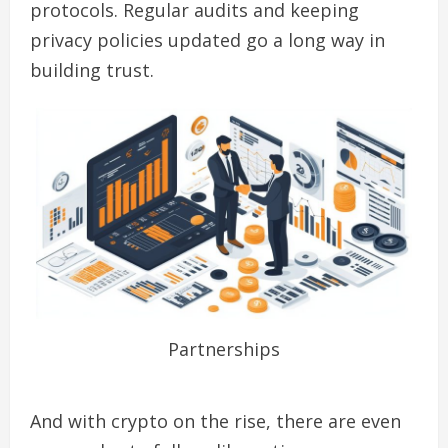
protocols. Regular audits and keeping
privacy policies updated go a long way in
building trust.
Partnerships
And with crypto on the rise, there are even