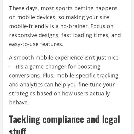
These days, most sports betting happens
on mobile devices, so making your site
mobile-friendly is a no-brainer. Focus on
responsive designs, fast loading times, and
easy-to-use features.
A smooth mobile experience isn’t just nice
— it’s a game-changer for boosting
conversions. Plus, mobile-specific tracking
and analytics can help you fine-tune your
strategies based on how users actually
behave.
Tackling compliance and legal
stuff