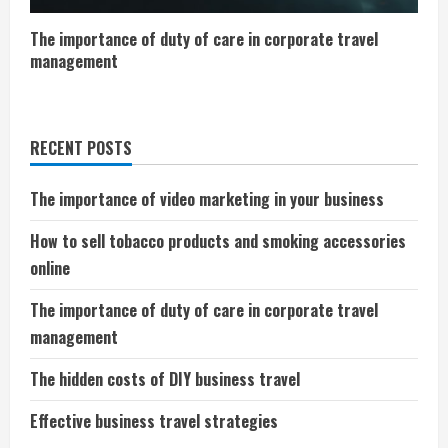
The importance of duty of care in corporate travel
management
RECENT POSTS
The importance of video marketing in your business
How to sell tobacco products and smoking accessories
online
The importance of duty of care in corporate travel
management
The hidden costs of DIY business travel
Effective business travel strategies