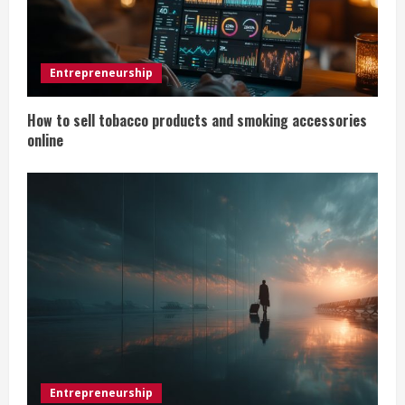
Entrepreneurship
How to sell tobacco products and smoking accessories
online
Entrepreneurship