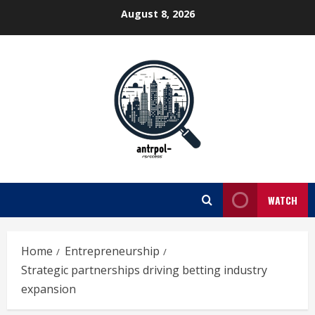
Skip
August 8, 2026
to
content
WATCH
Home
Entrepreneurship
Strategic partnerships driving betting industry
expansion