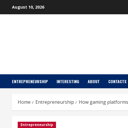
Skip
August 10, 2026
to
content
ENTREPRENEURSHIP
INTERESTING
ABOUT
CONTACTS
Home
Entrepreneurship
How gaming platforms
Entrepreneurship