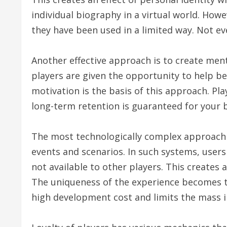
individual biography in a virtual world. Ho
they have been used in a limited way. Not ev
Another effective approach is to create men
players are given the opportunity to help b
motivation is the basis of this approach. Pla
long-term retention is guaranteed for your b
The most technologically complex approach is
events and scenarios. In such systems, users
not available to other players. This creates 
The uniqueness of the experience becomes th
high development cost and limits the mass i