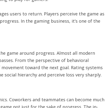
ges users to return. Players perceive the game as
rogress. In the gaming business, it’s one of the
the game around progress. Almost all modern
 passes. From the perspective of behavioral
of movement toward the next goal. Rating systems
he social hierarchy and perceive loss very sharply.
hanics. Coworkers and teammates can become much
 game not just for the sake of progress. The in-