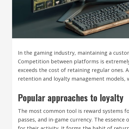
In the gaming industry, maintaining a custom
Competition between platforms is extremely 
exceeds the cost of retaining regular ones. 
retention and loyalty management models, w
Popular approaches to loyalty
The most common tool is reward systems for 
passes, and in-game currency. The essence of
for their activity. It forms the habit of retu