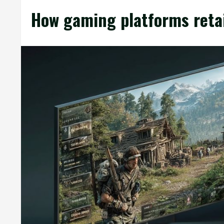
How gaming platforms reta