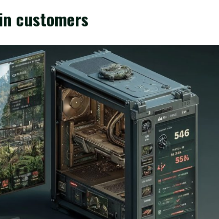
in customers