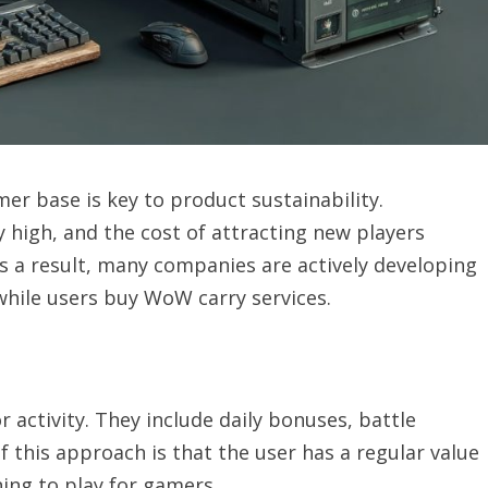
er base is key to product sustainability.
high, and the cost of attracting new players
As a result, many companies are actively developing
hile users buy WoW carry services.
activity. They include daily bonuses, battle
 this approach is that the user has a regular value
rning to play for gamers.