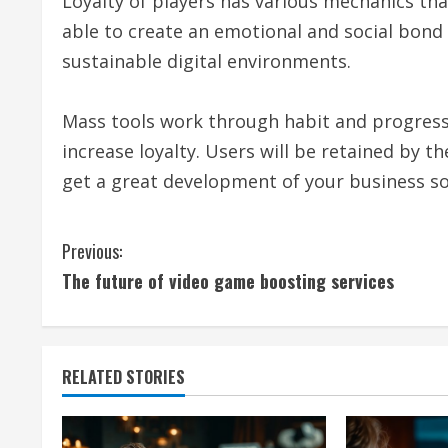
Loyalty of players has various mechanics tha
able to create an emotional and social bon
sustainable digital environments.
Mass tools work through habit and progress.
increase loyalty. Users will be retained by 
get a great development of your business s
C
Previous:
The future of video game boosting services
o
n
t
RELATED STORIES
i