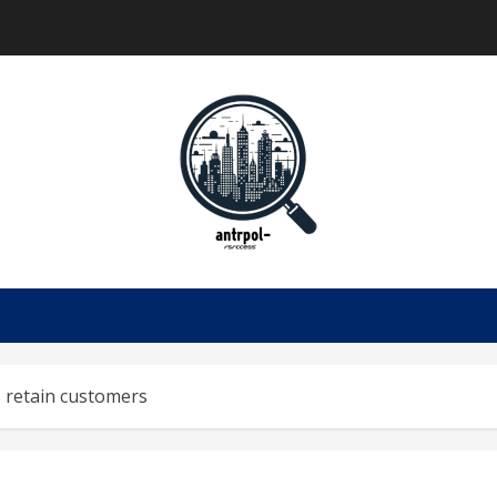
 retain customers