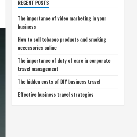
RECENT POSTS
The importance of video marketing in your
business
How to sell tobacco products and smoking
accessories online
The importance of duty of care in corporate
travel management
The hidden costs of DIY business travel
Effective business travel strategies