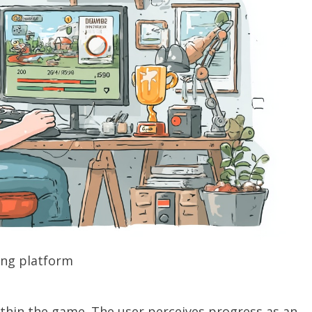
ng platform
within the game. The user perceives progress as an