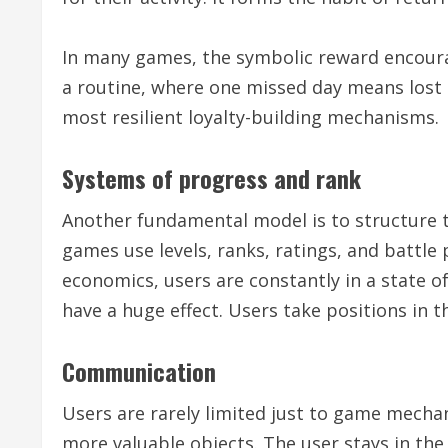
In many games, the symbolic reward encoura
a routine, where one missed day means lost p
most resilient loyalty-building mechanisms.
Systems of progress and rank
Another fundamental model is to structure 
games use levels, ranks, ratings, and battle
economics, users are constantly in a state 
have a huge effect. Users take positions in t
Communication
Users are rarely limited just to game mec
more valuable objects. The user stays in the