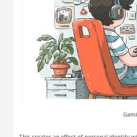
Gami
This creates an effect of personal identity 