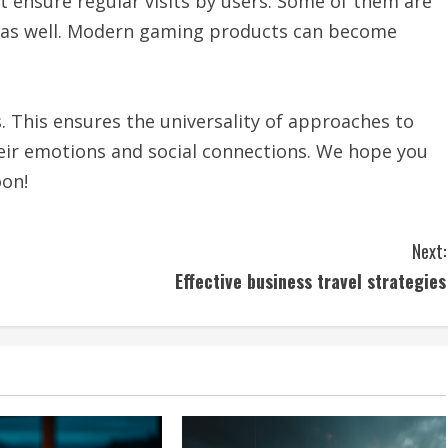
t ensure regular visits by users. Some of them are
d as well. Modern gaming products can become
 This ensures the universality of approaches to
their emotions and social connections. We hope you
oon!
Next:
Effective business travel strategies