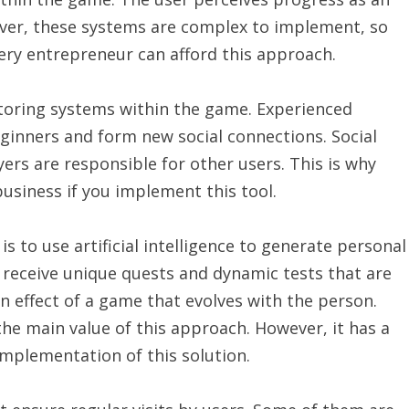
wever, these systems are complex to implement, so
ery entrepreneur can afford this approach.
toring systems within the game. Experienced
eginners and form new social connections. Social
yers are responsible for other users. This is why
usiness if you implement this tool.
 to use artificial intelligence to generate personal
 receive unique quests and dynamic tests that are
an effect of a game that evolves with the person.
e main value of this approach. However, it has a
mplementation of this solution.