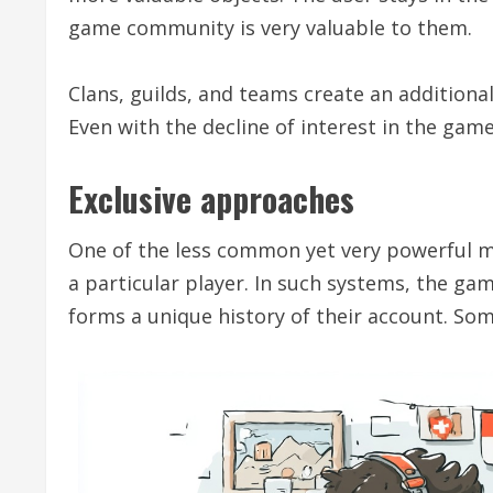
game community is very valuable to them.
Clans, guilds, and teams create an additiona
Even with the decline of interest in the game
Exclusive approaches
One of the less common yet very powerful m
a particular player. In such systems, the gam
forms a unique history of their account. So