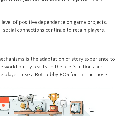
l level of positive dependence on game projects.
, social connections continue to retain players.
echanisms is the adaptation of story experience to
e world partly reacts to the user’s actions and
me players use a Bot Lobby BO6 for this purpose.